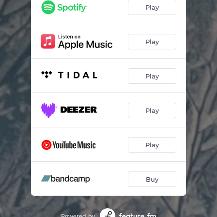
Play
Play
Play
Play
Play
Buy
Powered by