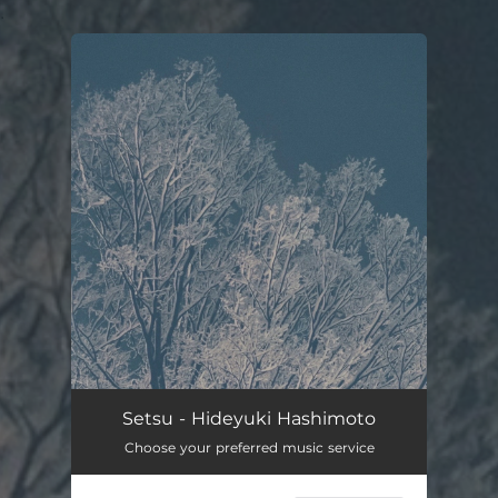
.
You're all set!
Setsu - Hideyuki Hashimoto
Choose your preferred music service